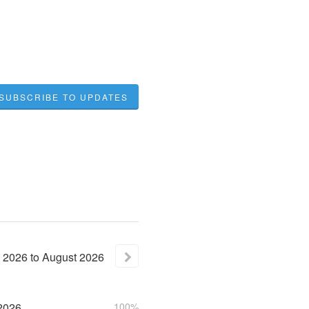
SUBSCRIBE TO UPDATES
2026
to
August
2026
2026
100%