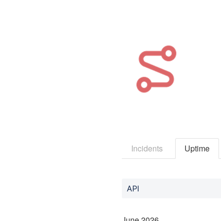
Incidents
Uptime
API
June
2026