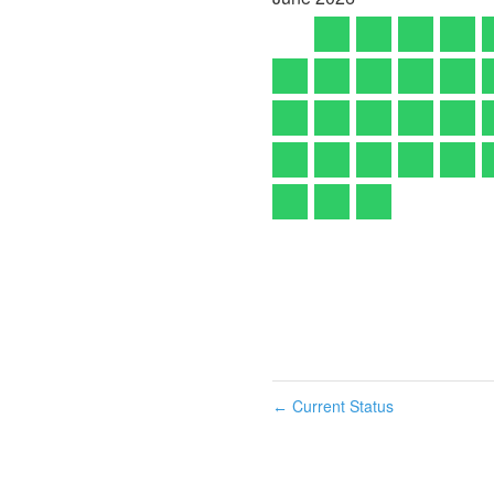
Current Status
←