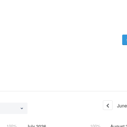
June
100%
July
2026
100%
August