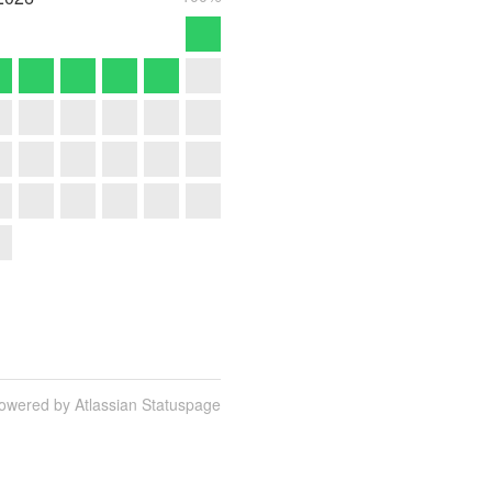
owered by Atlassian Statuspage