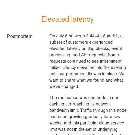
Elevated latency
Postmortem
On July 8 between 3:44–4:18pm ET, a
subset of customers experienced
elevated latency on flag checks, event
processing, and API requests. Some
requests continued to see intermittent,
milder latency elevation into the evening
until our permanent fix was in place. We
want to share what we found and what
we've changed.
The root cause was one node in our
caching tier reaching its network
bandwidth limit. Traffic through this node
had been growing gradually for a few
weeks, and this particular cloud service
limit was not in the set of underlying