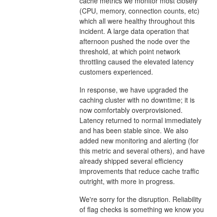
cache metrics we monitor most closely
(CPU, memory, connection counts, etc)
which all were healthy throughout this
incident. A large data operation that
afternoon pushed the node over the
threshold, at which point network
throttling caused the elevated latency
customers experienced.
In response, we have upgraded the
caching cluster with no downtime; it is
now comfortably overprovisioned.
Latency returned to normal immediately
and has been stable since. We also
added new monitoring and alerting (for
this metric and several others), and have
already shipped several efficiency
improvements that reduce cache traffic
outright, with more in progress.
We're sorry for the disruption. Reliability
of flag checks is something we know you