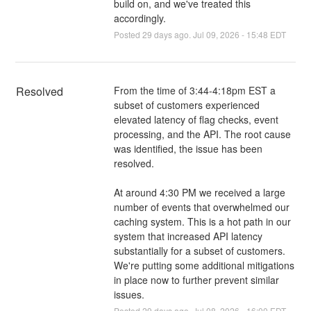
build on, and we've treated this
accordingly.
Posted
29
days ago.
Jul
09
,
2026
-
15:48
EDT
Resolved
From the time of 3:44-4:18pm EST a 
subset of customers experienced 
elevated latency of flag checks, event 
processing, and the API. The root cause 
was identified, the issue has been 
resolved. 
At around 4:30 PM we received a large 
number of events that overwhelmed our 
caching system. This is a hot path in our 
system that increased API latency 
substantially for a subset of customers. 
We're putting some additional mitigations 
in place now to further prevent similar 
issues.
Posted
29
days ago.
Jul
08
,
2026
-
16:00
EDT